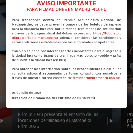
AVISO IMPORTANTE
PARA FILMACIONES EN MACHU PICCHU
Para grabaciones dentro del Parque Arqueológico Nacional de
Machupicchu, se debe prever la compra de los boletos de ingreso
para la ciudadela inca con, por lo menos, tres meses de anticipación
a través de la página oficial del Gobierno peruano:
https://tuboleto.c
ultura.pe/llaqta_machupicchu
. Además, considerar las condiciones y
recomendaciones establecidas por las autoridades competentes.
También se debe considerar aspectos importantes para el ingreso a
la ciudad inca como
tickets
de tren hacia Machupicchu Pueblo y
ticket
de subida a la ciudad inca (en bus).
Para obtener más información sobre los procedimientos o cualquier
consulta adicional recomendamos tomar contacto con nosotros a
través de nuestro correo electrónico:
filminperu@promperu.gob.pe
.
03 de julio de 2026
Dirección de Promoción del Turismo de PROMPERÚ
Film In Peru presenta el encanto de las
Pr
locaciones peruanas en el Marché du
po
Film 2026
fí