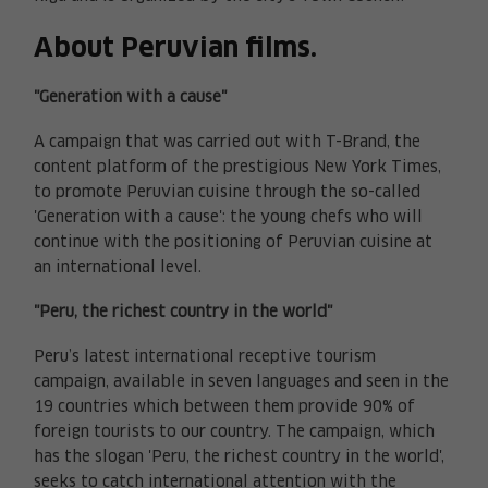
About Peruvian films.
"Generation with a cause"
A campaign that was carried out with T-Brand, the
content platform of the prestigious New York Times,
to promote Peruvian cuisine through the so-called
'Generation with a cause': the young chefs who will
continue with the positioning of Peruvian cuisine at
an international level.
"Peru, the richest country in the world"
Peru’s latest international receptive tourism
campaign, available in seven languages and seen in the
19 countries which between them provide 90% of
foreign tourists to our country. The campaign, which
has the slogan 'Peru, the richest country in the world',
seeks to catch international attention with the