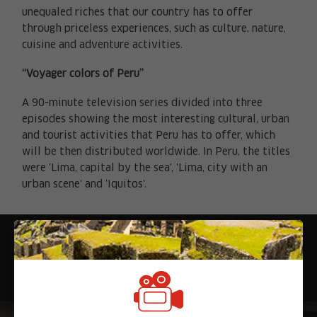
unequaled riches that our country has to offer
through priceless experiences, such as culture, nature,
cuisine and adventure activities.
“Voyager colors of Peru”
A 90-minute television series divided into three
episodes showing the most interesting cultural, urban
and tourist activities that Peru has to offer, which
will be then distributed worldwide. In Peru, the titles
X
were 'Lima, capital by the sea', 'Lima, city with an
urban scene' and 'Iquitos'.
Noticias relacionadas