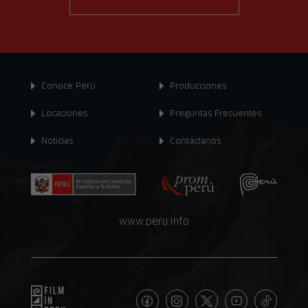
Conoce Perú
Producciones
Locaciones
Preguntas Frecuentes
Noticias
Contáctanos
www.peru.info