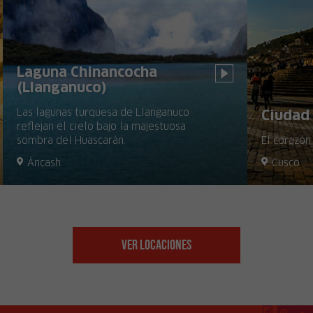
Laguna Chinancocha
(Llanganuco)
Las lagunas turquesa de Llanganuco
Ciudad 
reflejan el cielo bajo la majestuosa
sombra del Huascarán.
El corazón
Áncash
Cusco
Ver Locaciones