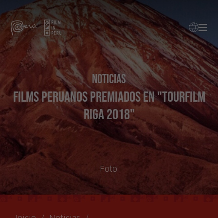
Noticias
Films peruanos premiados en "Tourfilm
Riga 2018"
Foto: