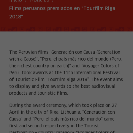
Inicio
/
Noticias
/
Films peruanos premiados en "Tourfilm Riga
2018"
The Peruvian films “Generación con Causa (Generation
with a Cause)”, “Peru, el país más rico del mundo (Peru,
the richest country on earth)” and “Voyager Colors of
Peru” took awards at the 11th International Festival
of Touristic Film “Tourfilm Riga 2018”. The event aims
to display and give awards to the best audiovisual
products and touristic films.
During the award ceremony, which took place on 27
April in the city of Riga, Lithuania, “Generación con
Causa” and “Peru, el país más rico del mundo” came
first and second respectively in the Tourist