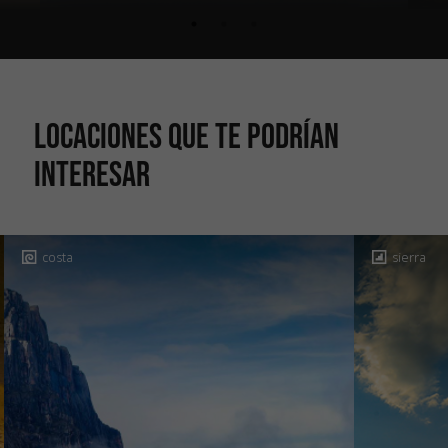
Locaciones que te podrían
interesar
costa
sierra