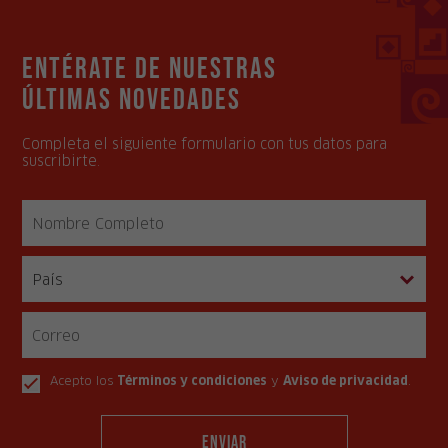
Entérate de nuestras
últimas novedades
Completa el siguiente formulario con tus datos para
suscribirte.
Acepto los
Términos y condiciones
y
Aviso de privacidad
.