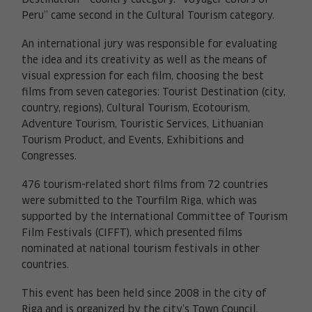
Destination – Country category. “Voyager Colors of
Peru” came second in the Cultural Tourism category.
An international jury was responsible for evaluating
the idea and its creativity as well as the means of
visual expression for each film, choosing the best
films from seven categories: Tourist Destination (city,
country, regions), Cultural Tourism, Ecotourism,
Adventure Tourism, Touristic Services, Lithuanian
Tourism Product, and Events, Exhibitions and
Congresses.
476 tourism-related short films from 72 countries
were submitted to the Tourfilm Riga, which was
supported by the International Committee of Tourism
Film Festivals (CIFFT), which presented films
nominated at national tourism festivals in other
countries.
This event has been held since 2008 in the city of
Riga and is organized by the city’s Town Council.