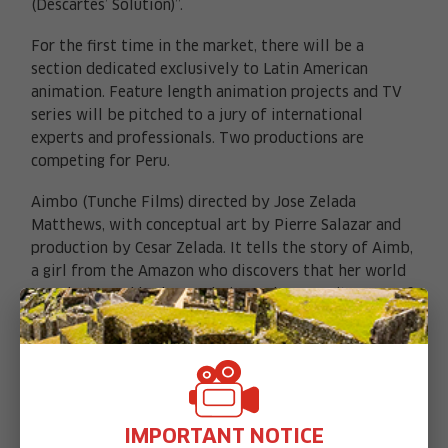
(Descartes’ Solution)”.
For the first time in the market, there will be a
section dedicated exclusively to Latin American
animation. Feature length animation projects and TV
series will be pitched to a jury of international
experts and professionals. Two productions are
competing for Peru.
Aimbo (Tunche Films) directed by Jose Zelada
X
Matthews, with conceptual art by Pierre Salazar and
production by Cesar Zelada. It tells the story of Aimb,
a girl from the Amazon who discovers that her world
was destroyed by human beings who weren’t aware of
her existence. Mythical Amazon beings like a giant
tortoise who carries the forest on its shell, help Aimb
in her fight against illegal mining.
“Imilla” is the story of a young farmer who has a
mysterious superhuman force, and must solve the
IMPORTANT NOTICE