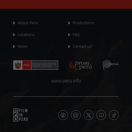
About Peru
Productions
Locations
FAQ
News
Contact us
www.peru.info