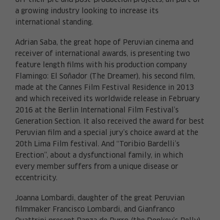
off their pre and post-production projects, all part of
a growing industry looking to increase its
international standing.
Adrian Saba, the great hope of Peruvian cinema and
receiver of international awards, is presenting two
feature length films with his production company
Flamingo: El Soñador (The Dreamer), his second film,
made at the Cannes Film Festival Residence in 2013
and which received its worldwide release in February
2016 at the Berlin International Film Festival’s
Generation Section. It also received the award for best
Peruvian film and a special jury’s choice award at the
20th Lima Film festival. And “Toribio Bardelli’s
Erection”, about a dysfunctional family, in which
every member suffers from a unique disease or
eccentricity.
Joanna Lombardi, daughter of the great Peruvian
filmmaker Francisco Lombardi, and Gianfranco