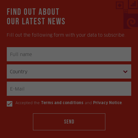
Find out about
our latest news
Fill out the following form with your data to subscribe.
Accepted the
Terms and conditions
and
Privacy Notice
.