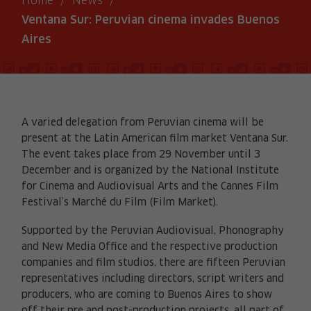
Home
/
News
/
Ventana Sur: Peruvian cinema invades Buenos
Aires
A varied delegation from Peruvian cinema will be
present at the Latin American film market Ventana Sur.
The event takes place from 29 November until 3
December and is organized by the National Institute
for Cinema and Audiovisual Arts and the Cannes Film
Festival’s Marché du Film (Film Market).
Supported by the Peruvian Audiovisual, Phonography
and New Media Office and the respective production
companies and film studios, there are fifteen Peruvian
representatives including directors, script writers and
producers, who are coming to Buenos Aires to show