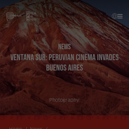
News
Ventana Sur: Peruvian cinema invades
Buenos Aires
Photography: