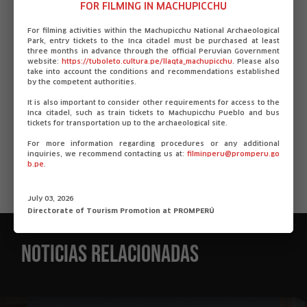
mystery of the terrible drought, before it’s too late.
FOR FILMING IN MACHUPICCHU
Directors: Erick Ali Chagua / Gabriel Bonilla (Apus).
For filming activities within the Machupicchu National Archaeological
Park, entry tickets to the Inca citadel must be purchased at least
Also animated, although not competing in Animation!
three months in advance through the official Peruvian Government
Pitching Sessions, it is Nuna (Origami studio) directed
website:
https://tuboleto.cultura.pe/llaqta_machupicchu
. Please also
take into account the conditions and recommendations established
by Jimy Carhuas (Ikaro). The Andean mountains suffer
by the competent authorities.
a perpetual winter; the children have disappeared and
It is also important to consider other requirements for access to the
neither the scissor dancers nor their spirits seem to
Inca citadel, such as train tickets to Machupicchu Pueblo and bus
tickets for transportation up to the archaeological site.
be able to do anything about it. Yaku, an apprentice
dancer, must go on a journey through the Andean
For more information regarding procedures or any additional
inquiries, we recommend contacting us at:
filminperu@promperu.go
spiritual world to find his younger brother.
b.pe
.
Source: Escribiendocine
July 03, 2026
Directorate of Tourism Promotion at PROMPERÚ
Noticias relacionadas