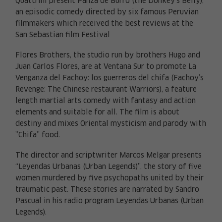
Quattrini present Panza de Burro (the Donkey’s Belly),
an episodic comedy directed by six famous Peruvian
filmmakers which received the best reviews at the
San Sebastian film Festival
Flores Brothers, the studio run by brothers Hugo and
Juan Carlos Flores, are at Ventana Sur to promote La
Venganza del Fachoy: los guerreros del chifa (Fachoy’s
Revenge: The Chinese restaurant Warriors), a feature
length martial arts comedy with fantasy and action
elements and suitable for all. The film is about
destiny and mixes Oriental mysticism and parody with
”Chifa” food.
The director and scriptwriter Marcos Melgar presents
“Leyendas Urbanas (Urban Legends)”, the story of five
women murdered by five psychopaths united by their
traumatic past. These stories are narrated by Sandro
Pascual in his radio program Leyendas Urbanas (Urban
Legends).