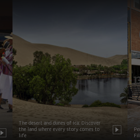
The desert and dunes of Ica: Discover
the land where every story comes to
Pe
life
Fi