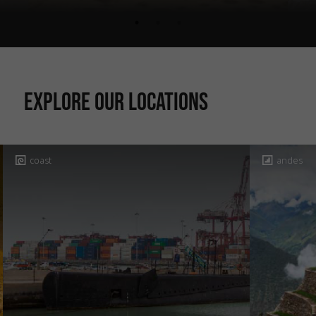
Explore our locations
coast
andes