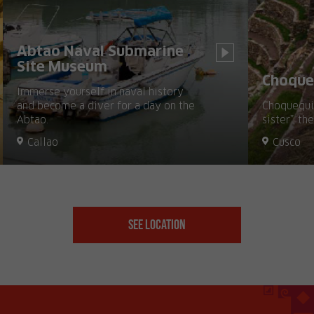
Abtao Naval Submarine
Site Museum
Choque
Immerse yourself in naval history
and become a diver for a day on the
Choquequir
Abtao.
sister”, th
Callao
Cusco
See Location