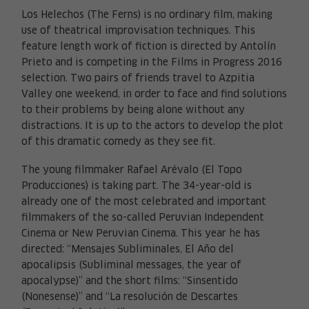
Los Helechos (The Ferns) is no ordinary film, making
use of theatrical improvisation techniques. This
feature length work of fiction is directed by Antolín
Prieto and is competing in the Films in Progress 2016
selection. Two pairs of friends travel to Azpitia
Valley one weekend, in order to face and find solutions
to their problems by being alone without any
distractions. It is up to the actors to develop the plot
of this dramatic comedy as they see fit.
The young filmmaker Rafael Arévalo (El Topo
Producciones) is taking part. The 34-year-old is
already one of the most celebrated and important
filmmakers of the so-called Peruvian Independent
Cinema or New Peruvian Cinema. This year he has
directed: “Mensajes Subliminales, El Año del
apocalipsis (Subliminal messages, the year of
apocalypse)” and the short films: “Sinsentido
(Nonesense)” and “La resolución de Descartes