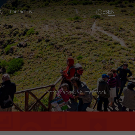
ES
EN
Q
Contact us
Photography:
Shutterstock