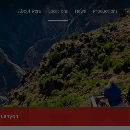
About Peru
Locations
News
Productions
FA
a Canyon