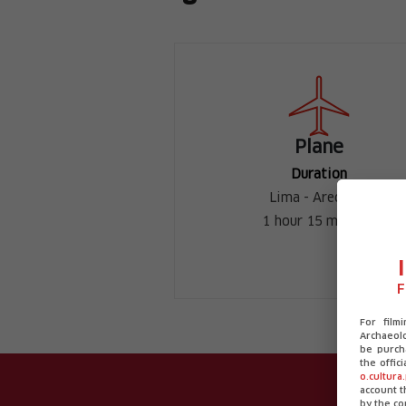
Plane
Duration
Lima - Arequipa
1 hour 15 minutes
F
For film
Archaeolo
be purch
the offic
o.cultura
account 
by the co