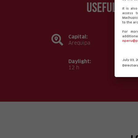
Useful inf
It is als
access t
Machupicc
to the arc
For mor
Capital:
additiona
nperu@p
Arequipa
Daylight:
July 03, 
Director
12 h