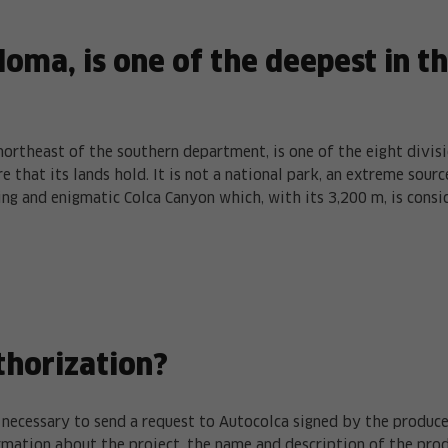
loma, is one of the deepest in t
northeast of the southern department, is one of the eight divis
e that its lands hold. It is not a national park, an extreme sou
ing and enigmatic Colca Canyon which, with its 3,200 m, is consi
thorization?
is necessary to send a request to Autocolca signed by the produc
rmation about the project, the name and description of the pro