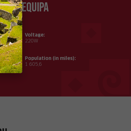
of Arequipa
Voltage:
°C
220W
Population (in miles):
1 605,6