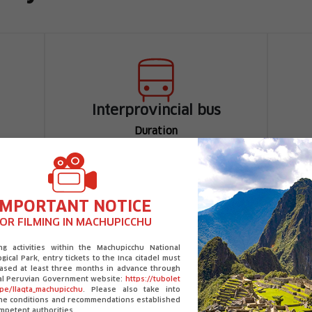
Interprovincial bus
Duration
Arequipa - Chivay
3 h 30 min approximately
Chivay - Colca Canyon
IMPORTANT NOTICE
1 hour approximately
OR FILMING IN MACHUPICCHU
ing activities within the Machupicchu National
gical Park, entry tickets to the Inca citadel must
ased at least three months in advance through
ial Peruvian Government website:
https://tubolet
.pe/llaqta_machupicchu
. Please also take into
the conditions and recommendations established
mpetent authorities.