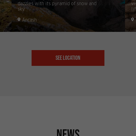
dazzles with its pyramid of snow and
vi
sky.
li
Áncash
See Location
News