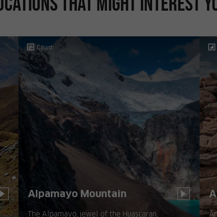
ocations that might interest y
Coast
Alpamayo Mountain
A
The Alpamayo, jewel of the Huascaran,
Am