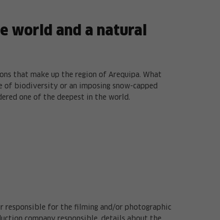
he world and a natural
ions that make up the region of Arequipa. What
rce of biodiversity or an imposing snow-capped
dered one of the deepest in the world.
er responsible for the filming and/or photographic
duction company responsible, details about the