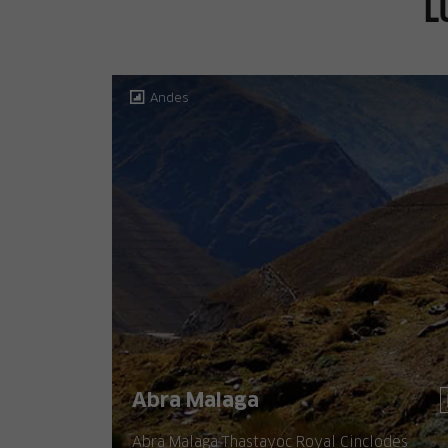
L
Andes
Abra Malaga
Abra Malaga Thastayoc Royal Cinclodes