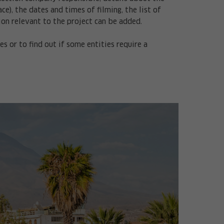
e), the dates and times of filming, the list of
ion relevant to the project can be added.
 or to find out if some entities require a