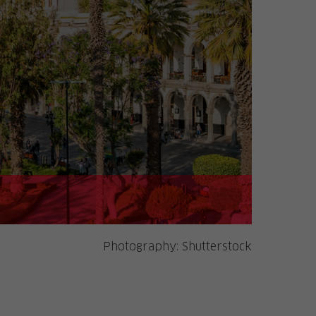
Photography:
Shutterstock