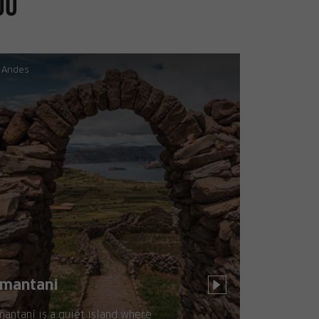
ou
Andes
mantani
antaní is a quiet island where