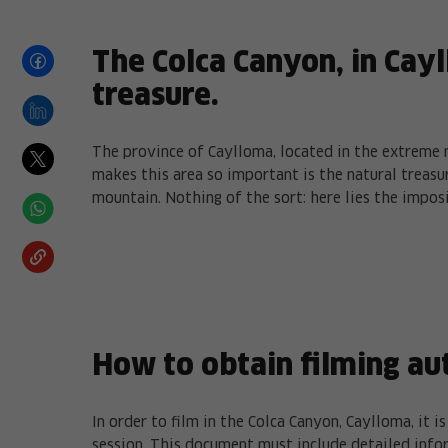
The Colca Canyon, in Cayl
treasure.
The province of Caylloma, located in the extreme 
makes this area so important is the natural treasur
mountain. Nothing of the sort: here lies the impos
How to obtain filming au
In order to film in the Colca Canyon, Caylloma, it 
session. This document must include detailed info