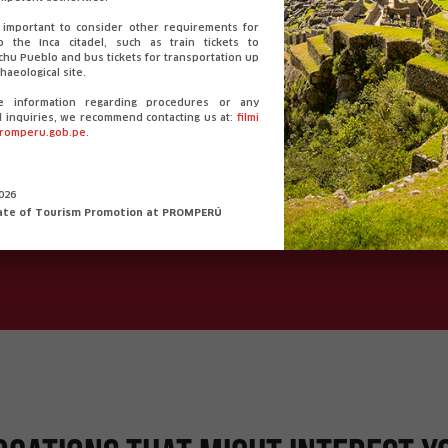
ormation from the department 
o important to consider other requirements for
o the Inca citadel, such as train tickets to
hu Pueblo and bus tickets for transportation up
haeological site.
e information regarding procedures or any
Language:
Weather:
l inquiries, we recommend contacting us at:
filmi
romperu.gob.pe
.
Spanish
Mín. 6.9°C / Máx. 21.7
Extension:
Currency:
2026
ate of Tourism Promotion at PROMPERÚ
63.345,39 km²
PEN