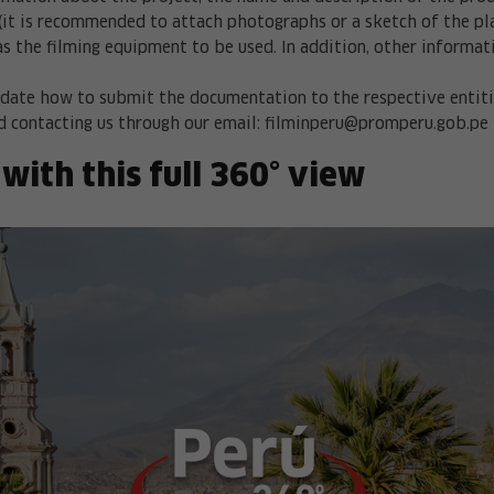
(it is recommended to attach photographs or a sketch of the plac
as the filming equipment to be used. In addition, other informat
date how to submit the documentation to the respective entities
 contacting us through our email:
filminperu@promperu.gob.pe
 with this full 360° view