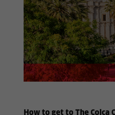
How to get to The Colca 