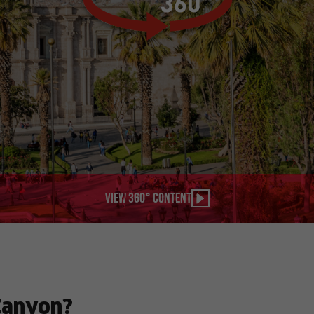
View 360° content
Canyon?