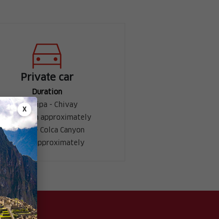
Private car
Duration
Arequipa - Chivay
X
3 h 30 min approximately
Chivay - Colca Canyon
1 hour approximately