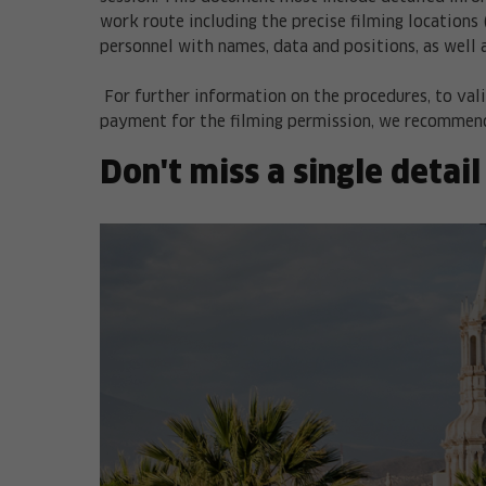
work route including the precise filming locations 
personnel with names, data and positions, as well 
For further information on the procedures, to vali
payment for the filming permission, we recommend
Don't miss a single detail