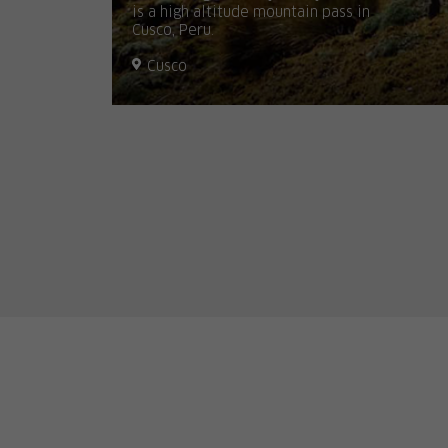
is a high altitude mountain pass in
Cusco, Peru.
Cusco