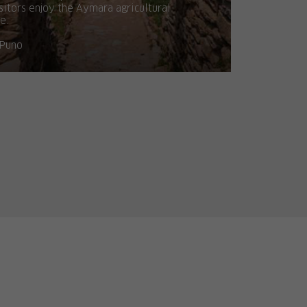
sitors enjoy the Aymara agricultural
fe.
Puno