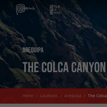
Arequipa
The Colca Canyon
Home
/
Locations
/
Arequipa
/
The Colc